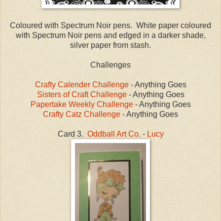
Coloured with Spectrum Noir pens. White paper coloured
with Spectrum Noir pens and edged in a darker shade,
silver paper from stash.
Challenges
Crafty Calender Challenge
- Anything Goes
Sisters of Craft Challenge
- Anything Goes
Papertake Weekly Challenge
- Anything Goes
Crafty Catz Challenge
- Anything Goes
Card 3.
Oddball Art Co.
-
Lucy