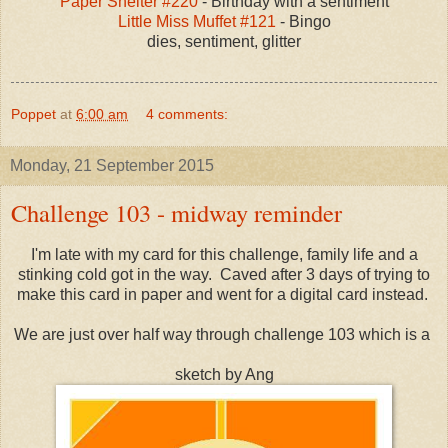
Paper Shelter #220
- Birthday with a sentiment
Little Miss Muffet #121
- Bingo
dies, sentiment, glitter
Poppet
at
6:00 am
4 comments:
Monday, 21 September 2015
Challenge 103 - midway reminder
I'm late with my card for this challenge, family life and a
stinking cold got in the way. Caved after 3 days of trying to
make this card in paper and went for a digital card instead.
We are just over half way through challenge 103 which is a
sketch by Ang