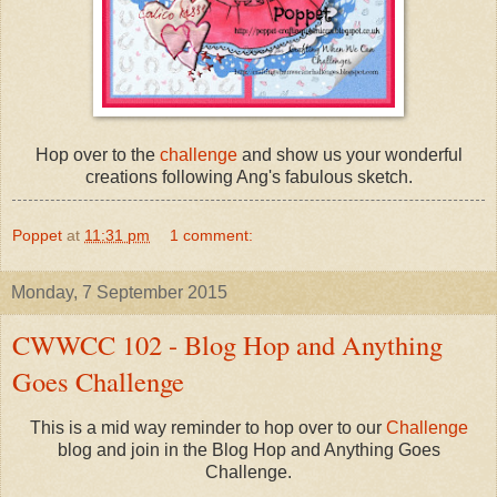
Hop over to the
challenge
and show us your wonderful
creations following Ang's fabulous sketch.
Poppet
at
11:31 pm
1 comment:
Monday, 7 September 2015
CWWCC 102 - Blog Hop and Anything
Goes Challenge
This is a mid way reminder to hop over to our
Challenge
blog and join in the Blog Hop and Anything Goes
Challenge.