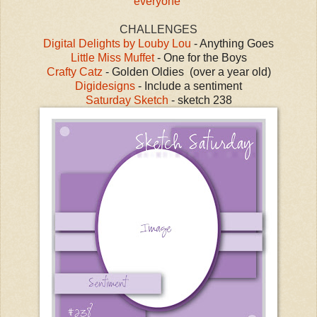
everyone
CHALLENGES
Digital Delights by Louby Lou
- Anything Goes
Little Miss Muffet
- One for the Boys
Crafty Catz
- Golden Oldies (over a year old)
Digidesigns
- Include a sentiment
Saturday Sketch
- sketch 238