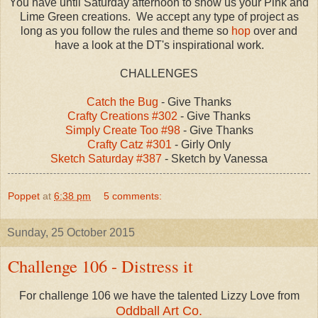
You have until Saturday afternoon to show us your Pink and
Lime Green creations. We accept any type of project as
long as you follow the rules and theme so
hop
over and
have a look at the DT's inspirational work.
CHALLENGES
Catch the Bug
- Give Thanks
Crafty Creations #302
- Give Thanks
Simply Create Too #98
- Give Thanks
Crafty Catz #301
- Girly Only
Sketch Saturday #387
- Sketch by Vanessa
Poppet
at
6:38 pm
5 comments:
Sunday, 25 October 2015
Challenge 106 - Distress it
For challenge 106 we have the talented Lizzy Love from
Oddball Art Co.