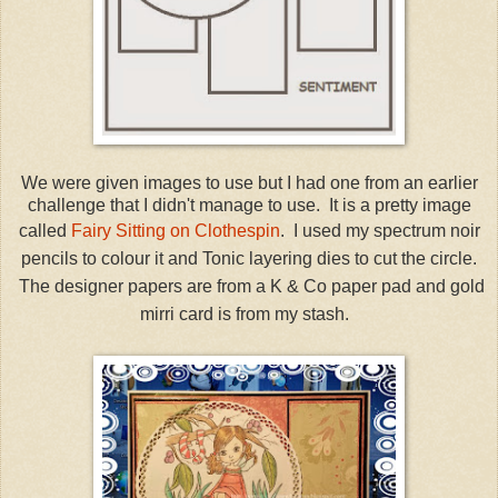
We were given images to use but I had one from an earlier
challenge that I didn't manage to use. It is a pretty image
called
Fairy Sitting on Clothespin
. I used my spectrum noir
pencils to colour it and Tonic layering dies to cut the circle.
The designer papers are from a K & Co paper pad and gold
mirri card is from my stash.