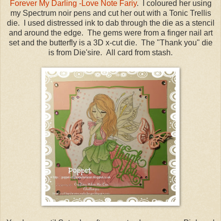
Forever My Darling -Love Note Fariy
. I coloured her using
my Spectrum noir pens and cut her out with a Tonic Trellis
die. I used distressed ink to dab through the die as a stencil
and around the edge. The gems were from a finger nail art
set and the butterfly is a 3D x-cut die. The "Thank you" die
is from Die'sire. All card from stash.