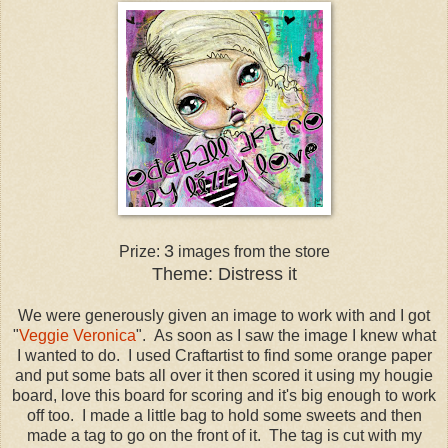
3
Prize:
images from the store
Theme: Distress it
We were generously given an image to work with and I got
"
Veggie Veronica
". As soon as I saw the image I knew what
I wanted to do. I used Craftartist to find some orange paper
and put some bats all over it then scored it using my hougie
board, love this board for scoring and it's big enough to work
off too. I made a little bag to hold some sweets and then
made a tag to go on the front of it. The tag is cut with my