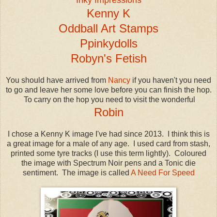
Kenny K
Oddball Art Stamps
Ppinkydolls
Robyn's Fetish
You should have arrived from
Nancy
if you haven't you need
to go and leave her some love before you can finish the hop.
To carry on the hop you need to visit the wonderful
Robin
I chose a Kenny K image I've had since 2013. I think this is
a great image for a male of any age. I used card from stash,
printed some tyre tracks (I use this term lightly). Coloured
the image with Spectrum Noir pens and a Tonic die
sentiment. The image is called
A Need For Speed