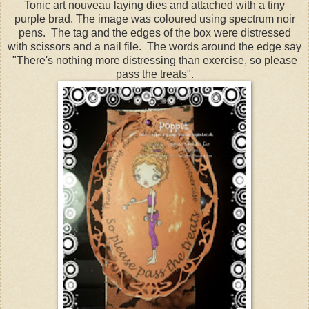
Tonic art nouveau laying dies and attached with a tiny
purple brad. The image was coloured using spectrum noir
pens. The tag and the edges of the box were distressed
with scissors and a nail file. The words around the edge say
"There's nothing more distressing than exercise, so please
pass the treats".