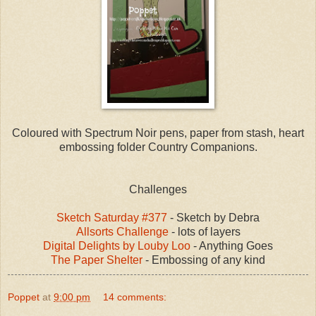
Coloured with Spectrum Noir pens, paper from stash, heart
embossing folder Country Companions.
Challenges
Sketch Saturday #377
- Sketch by Debra
Allsorts Challenge
- lots of layers
Digital Delights by Louby Loo
- Anything Goes
The Paper Shelter
- Embossing of any kind
Poppet
at
9:00 pm
14 comments: