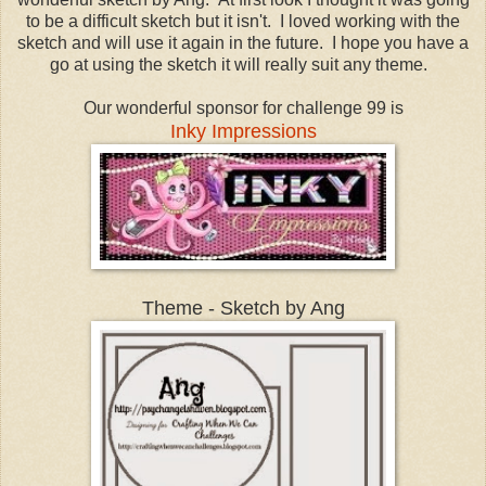
to be a difficult sketch but it isn't. I loved working with the
sketch and will use it again in the future. I hope you have a
go at using the sketch it will really suit any theme.
Our wonderful sponsor for challenge 99 is
Inky Impressions
Theme - Sketch by Ang