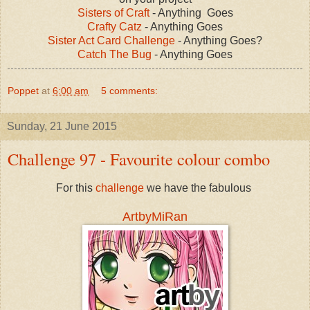
Sisters of Craft
- Anything Goes
Crafty Catz
- Anything Goes
Sister Act Card Challenge
- Anything Goes?
Catch The Bug
- Anything Goes
Poppet
at
6:00 am
5 comments:
Sunday, 21 June 2015
Challenge 97 - Favourite colour combo
For this
challenge
we have the fabulous
ArtbyMiRan