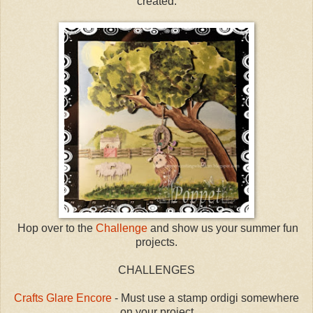
created.
Hop over to the
Challenge
and show us your summer fun
projects.
CHALLENGES
Crafts Glare Encore
- Must use a stamp ordigi somewhere
on your project