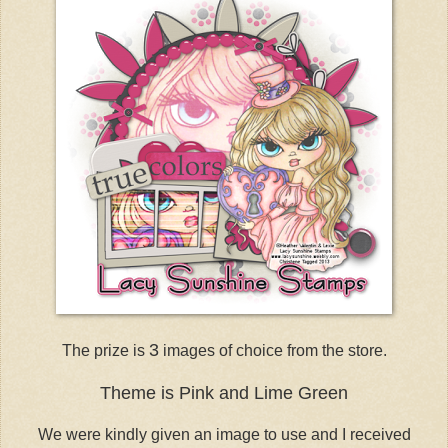
3
The prize is
images of choice from the store.
Theme is Pink and Lime Green
We were kindly given an image to use and I received