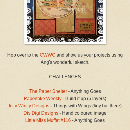
Hop over to the
CWWC
and show us your projects using
Ang's wonderful sketch.
CHALLENGES
The Paper Shelter
- Anything Goes
Papertake Weekly
- Build it up (6 layers)
Incy Wincy Designs
- Things with Wings (tiny but there)
Dis Digi Designs
- Hand coloured image
Little Miss Muffet #116
- Anything Goes