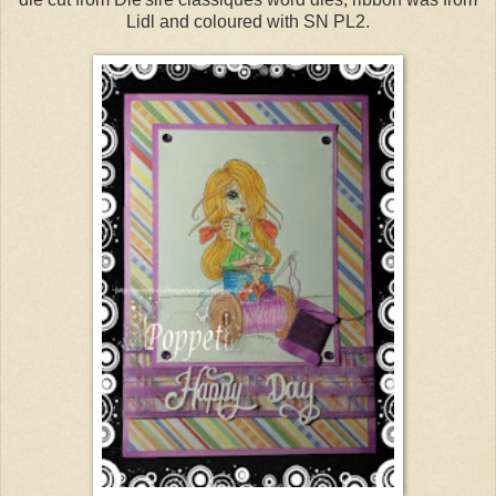
Lidl and coloured with SN PL2.