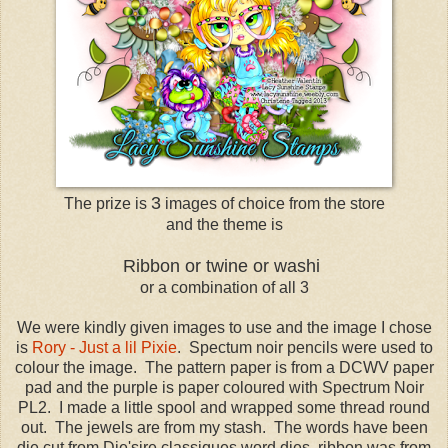
3
The prize is
images of choice from the store
and the theme is
Ribbon or twine or washi
or a combination of all 3
We were kindly given images to use and the image I chose
is
Rory - Just a lil Pixie
. Spectum noir pencils were used to
colour the image. The pattern paper is from a DCWV paper
pad and the purple is paper coloured with Spectrum Noir
PL2. I made a little spool and wrapped some thread round
out. The jewels are from my stash. The words have been
die cut from Die'sire classiques word dies, ribbon was from