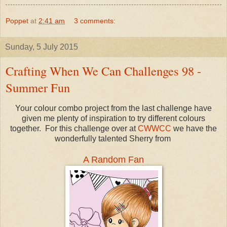
Poppet
at
2:41 am
3 comments:
Sunday, 5 July 2015
Crafting When We Can Challenges 98 -
Summer Fun
Your colour combo project from the last challenge have
given me plenty of inspiration to try different colours
together. For this challenge over at
CWWCC
we have the
wonderfully talented Sherry from
A Random Fan