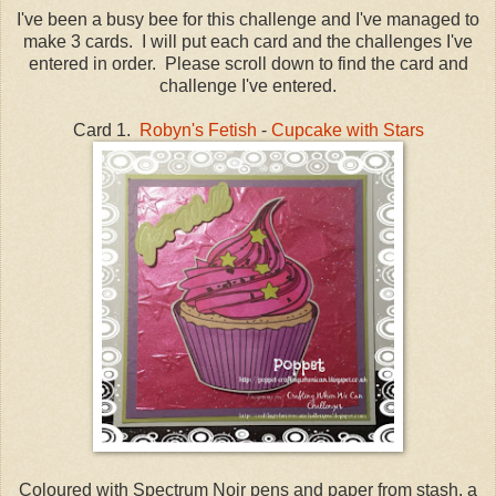
I've been a busy bee for this challenge and I've managed to
make 3 cards. I will put each card and the challenges I've
entered in order. Please scroll down to find the card and
challenge I've entered.
Card 1.
Robyn's Fetish
-
Cupcake with Stars
Coloured with Spectrum Noir pens and paper from stash, a