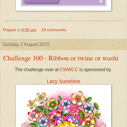
Poppet
at
6:00 am
19 comments:
Sunday, 2 August 2015
Challenge 100 - Ribbon or twine or washi
The challenge over at
CWWCC
is sponsored by
Lacy Sunshine