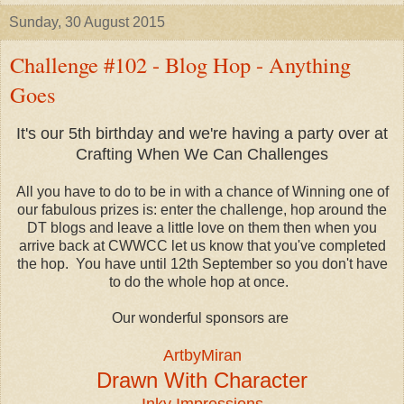
Sunday, 30 August 2015
Challenge #102 - Blog Hop - Anything
Goes
It's our 5th birthday and we're having a party over at
Crafting When We Can Challenges
All you have to do to be in with a chance of Winning one of
our fabulous prizes is: enter the challenge, hop around the
DT blogs and leave a little love on them then when you
arrive back at CWWCC let us know that you've completed
the hop. You have until 12th September so you don't have
to do the whole hop at once.
Our wonderful sponsors are
ArtbyMiran
Drawn With Character
Inky Impressions