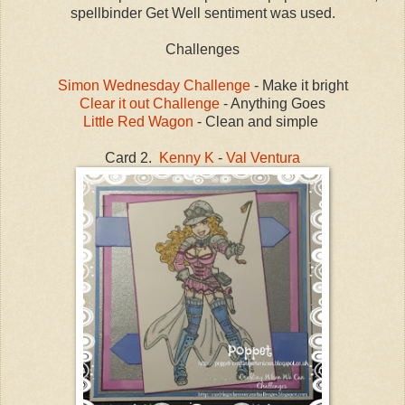
spellbinder Get Well sentiment was used.
Challenges
Simon Wednesday Challenge
- Make it bright
Clear it out Challenge
- Anything Goes
Little Red Wagon
- Clean and simple
Card 2.
Kenny K
-
Val Ventura