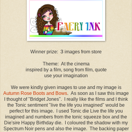
3
Winner prize:
images from store
Theme: At the cinema
inspired by a film, song from film, quote
use your imagination
We were kindly given images to use and my image is
Autumn Rose Boots and Bows
. As soon as I saw this image
I thought of "Bridget Jones". I really like the films and I think
the Tonic sentiment "live the life you imagined" would be
perfect for this image. I used Tonic die Live the life you
imagined and numbers from the tonic squeeze box and the
Die'sire Happy Birthday die. I coloured the shadow with my
Spectrum Noir pens and also the image. The backing paper