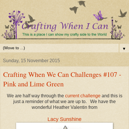
▼
Sunday, 15 November 2015
Crafting When We Can Challenges #107 -
Pink and Lime Green
We are half way through the
current challenge
and this is
just a reminder of what we are up to. We have the
wonderful Heather Valentin from
Lacy Sunshine