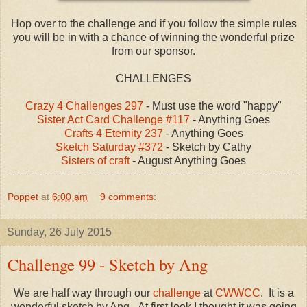
Hop over to the challenge and if you follow the simple rules
you will be in with a chance of winning the wonderful prize
from our sponsor.
CHALLENGES
Crazy 4 Challenges 297
- Must use the word "happy"
Sister Act Card Challenge #117
- Anything Goes
Crafts 4 Eternity 237
- Anything Goes
Sketch Saturday #372
- Sketch by Cathy
Sisters of craft
- August Anything Goes
Poppet
at
6:00 am
9 comments:
Sunday, 26 July 2015
Challenge 99 - Sketch by Ang
We are half way through our
challenge
at
CWWCC
. It is a
wonderful sketch by Ang. At first look I thought it was going