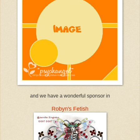
and we have a wonderful sponsor in
Robyn's Fetish