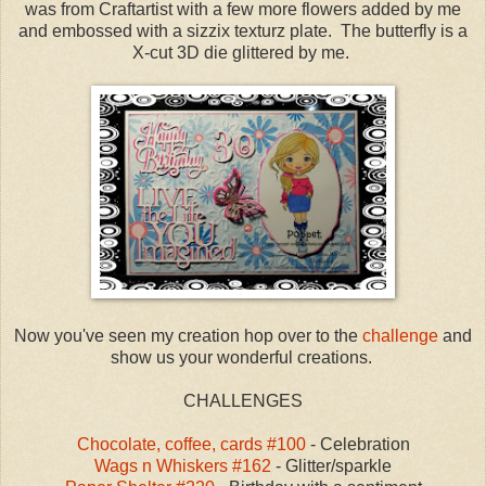
was from Craftartist with a few more flowers added by me
and embossed with a sizzix texturz plate. The butterfly is a
X-cut 3D die glittered by me.
Now you've seen my creation hop over to the
challenge
and
show us your wonderful creations.
CHALLENGES
Chocolate, coffee, cards #100
- Celebration
Wags n Whiskers #162
- Glitter/sparkle