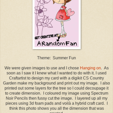
Theme: Summer Fun
We were given images to use and I chose
Hanging on
. As
soon as I saw it I knew what I wanted to do with it. I used
Craftartist to design my card with a digikit CS Country
Garden make my background and print out my image. I also
printed out some layers for the tree so I could decoupage it
to create dimension. I coloured my image using Spectrum
Noir Pencils then fussy cut the image. I layered up all my
pieces using 3d foam pads and voilà a hybrid craft card. I
think this photo shows you all the dimension that was