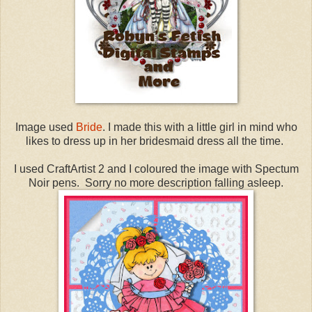
Image used
Bride
. I made this with a little girl in mind who
likes to dress up in her bridesmaid dress all the time.
I used CraftArtist 2 and I coloured the image with Spectum
Noir pens. Sorry no more description falling asleep.