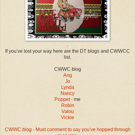
.
If you've lost your way here are the DT blogs and CWWCC
list.
CWWC blog
Ang
Jo
Lynda
Nancy
Poppet
- me
Robin
Valou
Vickie
CWWC blog - Must comment to say you've hopped through