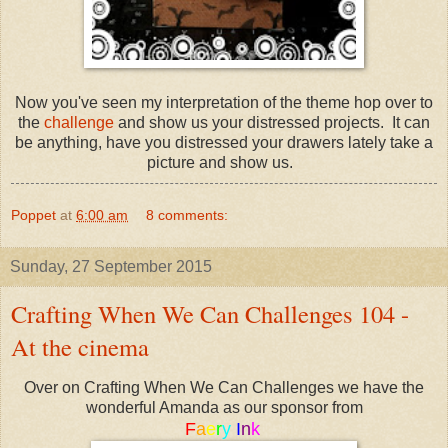
Now you've seen my interpretation of the theme hop over to
the
challenge
and show us your distressed projects. It can
be anything, have you distressed your drawers lately take a
picture and show us.
Poppet
at
6:00 am
8 comments:
Sunday, 27 September 2015
Crafting When We Can Challenges 104 -
At the cinema
Over on Crafting When We Can Challenges we have the
wonderful Amanda as our sponsor from
F
a
e
r
y
I
n
k