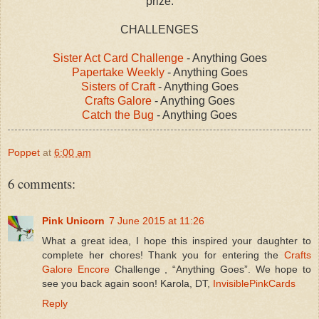
prize.
CHALLENGES
Sister Act Card Challenge
- Anything Goes
Papertake Weekly
- Anything Goes
Sisters of Craft
- Anything Goes
Crafts Galore
- Anything Goes
Catch the Bug
- Anything Goes
Poppet
at
6:00 am
6 comments:
Pink Unicorn
7 June 2015 at 11:26
What a great idea, I hope this inspired your daughter to
complete her chores! Thank you for entering the
Crafts
Galore Encore
Challenge , “Anything Goes”. We hope to
see you back again soon! Karola, DT,
InvisiblePinkCards
Reply