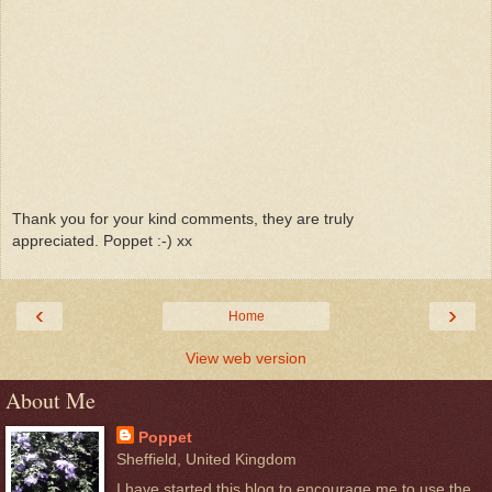
Thank you for your kind comments, they are truly
appreciated. Poppet :-) xx
‹
›
Home
View web version
About Me
Poppet
Sheffield, United Kingdom
I have started this blog to encourage me to use the