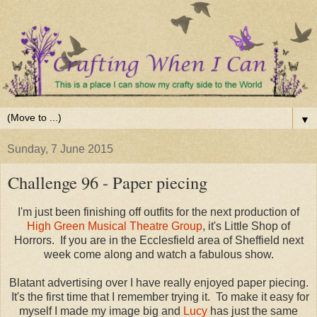
▼
Sunday, 7 June 2015
Challenge 96 - Paper piecing
I'm just been finishing off outfits for the next production of
High Green Musical Theatre Group
, it's Little Shop of
Horrors. If you are in the Ecclesfield area of Sheffield next
week come along and watch a fabulous show.
Blatant advertising over I have really enjoyed paper piecing.
It's the first time that I remember trying it. To make it easy for
myself I made my image big and
Lucy
has just the same