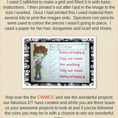
I used CraftArtist to make a grid and filled it in with basic
instructions. I then printed it out after I put in the image to the
size I wanted. Once I had printed this I used material from
several kits to print the images onto. Spectrum noir pencils
were used to colour the pieces I wasn't going to piece. I
used a paper for her hair, dungarees and scarf and shoes.
Hop over the the
CWWCC
and see the wonderful projects
our fabulous DT have created and while you are there leave
us your awesome projects to look at and if you've followed
the rules you may be in with a chance to win our wonderful