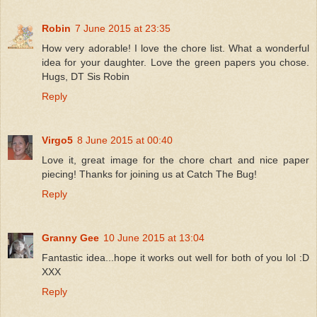
Robin
7 June 2015 at 23:35
How very adorable! I love the chore list. What a wonderful
idea for your daughter. Love the green papers you chose.
Hugs, DT Sis Robin
Reply
Virgo5
8 June 2015 at 00:40
Love it, great image for the chore chart and nice paper
piecing! Thanks for joining us at Catch The Bug!
Reply
Granny Gee
10 June 2015 at 13:04
Fantastic idea...hope it works out well for both of you lol :D
XXX
Reply