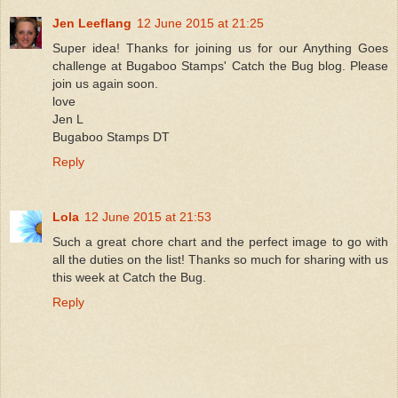
Jen Leeflang
12 June 2015 at 21:25
Super idea! Thanks for joining us for our Anything Goes
challenge at Bugaboo Stamps' Catch the Bug blog. Please
join us again soon.
love
Jen L
Bugaboo Stamps DT
Reply
Lola
12 June 2015 at 21:53
Such a great chore chart and the perfect image to go with
all the duties on the list! Thanks so much for sharing with us
this week at Catch the Bug.
Reply