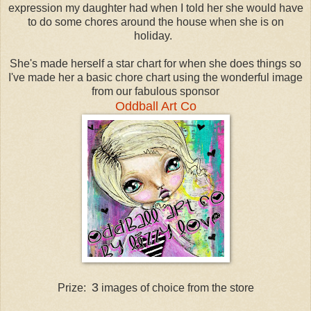
expression my daughter had when I told her she would have
to do some chores around the house when she is on
holiday.
She's made herself a star chart for when she does things so
I've made her a basic chore chart using the wonderful image
from our fabulous sponsor
Oddball Art Co
3
Prize:
images of choice from the store